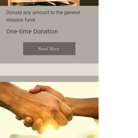
Donate any amount to the general
mission fund.
One-time Donation
Read More