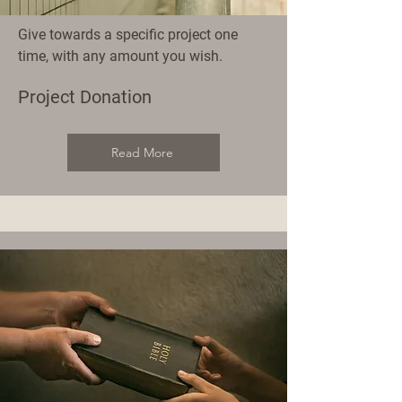
Give towards a specific project one
time, with any amount you wish.
Project Donation
Read More