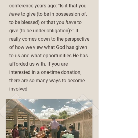
conference years ago: "Is it that you
have
to give (to be in possession of,
to be blessed) or that you
have
to
give (to be under obligation)?" It
really comes down to the perspective
of how we view what God has given
to us and what opportunities He has
afforded us with. If you are
interested in a one-time donation,
there are so many ways to become
involved.