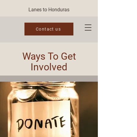
Lanes to Honduras
Contact us
Ways To Get
Involved