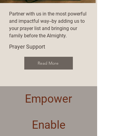
Partner with us in the most powerful
and impactful way--by adding us to
your prayer list and bringing our
family before the Almighty.
Prayer Support
Read More
Empower
Enable