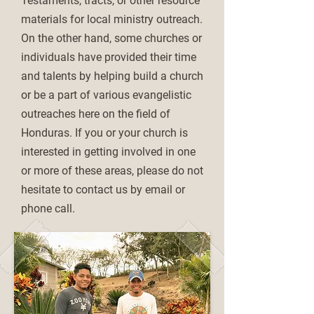
Testaments, tracts, or other resource
materials for local ministry outreach.
On the other hand, some churches or
individuals have provided their time
and talents by helping build a church
or be a part of various evangelistic
outreaches here on the field of
Honduras. If you or your church is
interested in getting involved in one
or more of these areas, please do not
hesitate to contact us by email or
phone call.