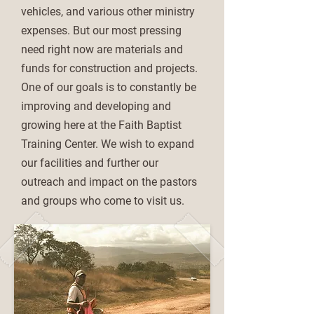
vehicles, and various other ministry
expenses. But our most pressing
need right now are materials and
funds for construction and projects.
One of our goals is to constantly be
improving and developing and
growing here at the Faith Baptist
Training Center. We wish to expand
our facilities and further our
outreach and impact on the pastors
and groups who come to visit us.